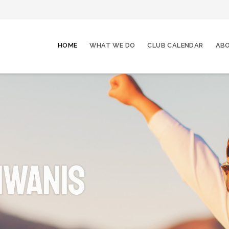
HOME
WHAT WE DO
CLUB CALENDAR
ABO
iwanis