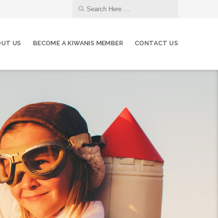
UT US
BECOME A KIWANIS MEMBER
CONTACT US
07
Kiwanis Board Meeting
JAN
04
Kiwanis Board Meeting
FEB
04
Kiwanis Board Meeting
MAR