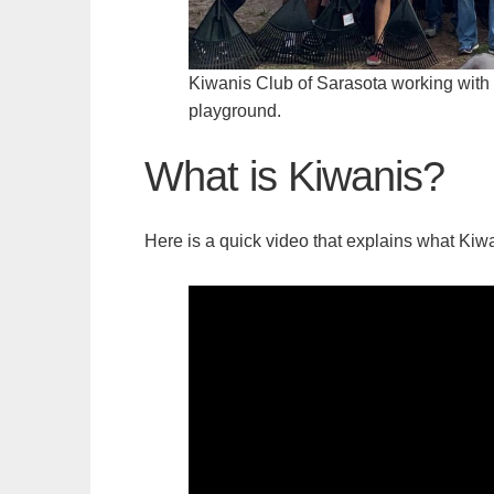
Kiwanis Club of Sarasota working with Pi
playground.
What is Kiwanis?
Here is a quick video that explains what Kiwa