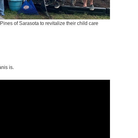
nes of Sarasota to revitalize their child care
nis is.