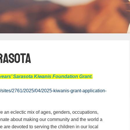
arasota
is years’ Sarasota Kiwanis Foundation Grant.
/sites/2761/2025/04/2025-kiwanis-grant-application-
 an eclectic mix of ages, genders, occupations,
onate about making our community and the world a
We are devoted to serving the children in our local