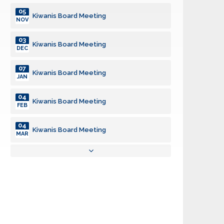
05
Kiwanis Board Meeting
NOV
03
Kiwanis Board Meeting
DEC
07
Kiwanis Board Meeting
JAN
04
Kiwanis Board Meeting
FEB
04
Kiwanis Board Meeting
MAR
01
Kiwanis Board Meeting
APR
06
Kiwanis Board Meeting
MAY
03
Kiwanis Board Meeting
JUN