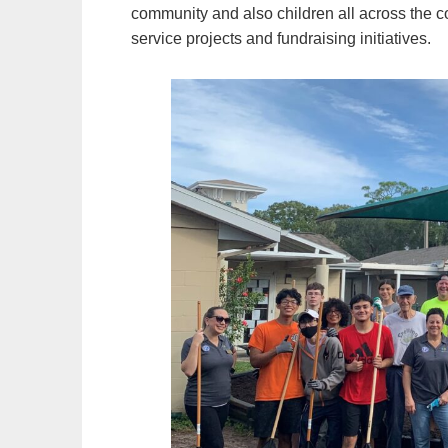
community and also children all across the 
service projects and fundraising initiatives.