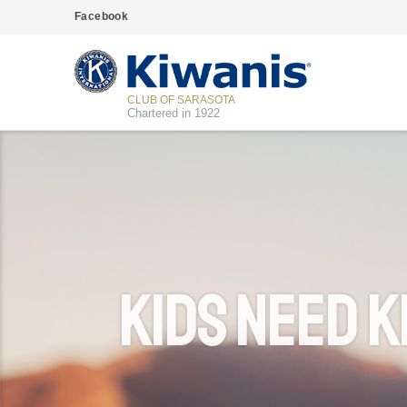
Facebook
CLUB OF SARASOTA
Chartered in 1922
Kids Need K