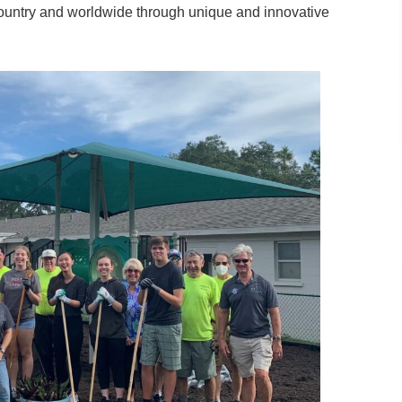
country and worldwide through unique and innovative