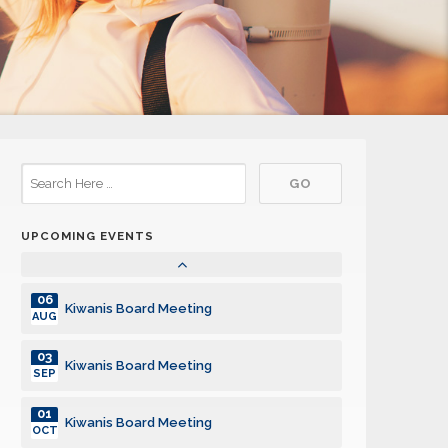
01
Kiwanis Board Meeting
APR
06
Kiwanis Board Meeting
MAY
03
Kiwanis Board Meeting
JUN
01
Kiwanis Board Meeting
JUL
UPCOMING EVENTS
05
Kiwanis Board Meeting
AUG
06
Kiwanis Board Meeting
AUG
03
Kiwanis Board Meeting
SEP
01
Kiwanis Board Meeting
OCT